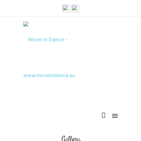
Gallery