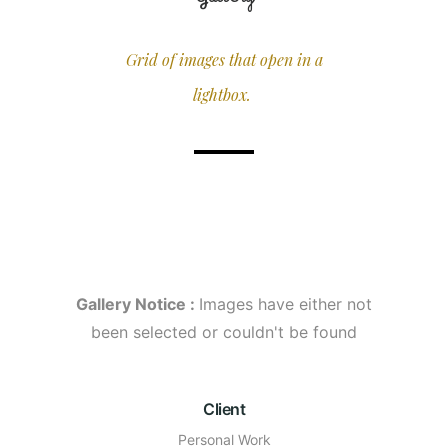
Grid of images that open in a
lightbox.
Gallery Notice :
Images have either not
been selected or couldn't be found
Client
Personal Work